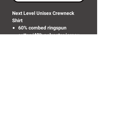
Next Level Unisex Crewneck
Shirt
60% combed ringspun
cotton/40% polyester jersey
Need Help? Click Here To Email Us Now:
Email Us
© 2016 SIDELINE SPORTS AND
SCREENING®
All rights reserved.