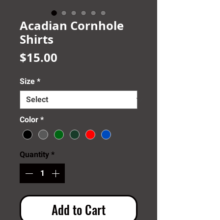
Acadian Cornhole
Shirts
Price
$15.00
Size
*
Color
*
Quantity
*
Add to Cart