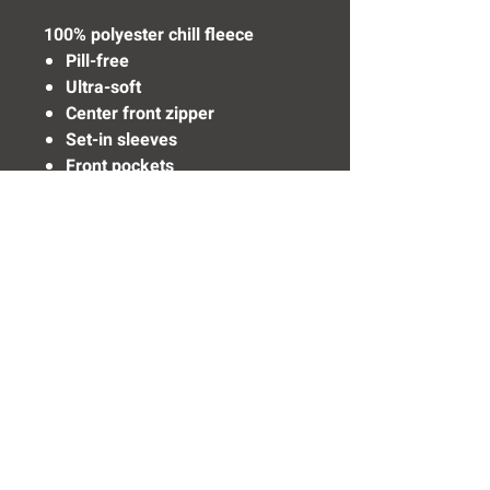
100% polyester chill fleece
Pill-free
Ultra-soft
Center front zipper
Set-in sleeves
Front pockets
Elastic cuffs and bottom
Need Help? Click Here To Email Us Now:
Email Us
© 2016 SIDELINE SPORTS AND
SCREENING®