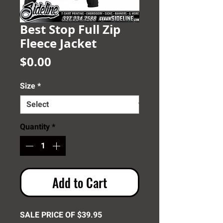
Best Stop Full Zip
Fleece Jacket
Price
$0.00
Size
*
Quantity
*
Add to Cart
SALE PRICE OF $39.95