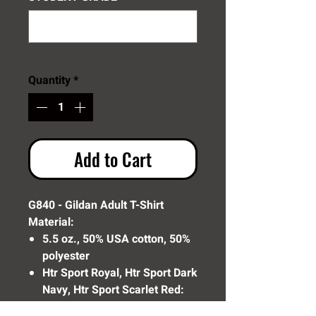
0/10
Quantity
*
Add to Cart
G840 - Gildan Adult T-Shirt
Material:
5.5 oz., 50% USA cotton, 50%
polyester
Htr Sport Royal, Htr Sport Dark
Navy, Htr Sport Scarlet Red:
65/35 poly/cotton