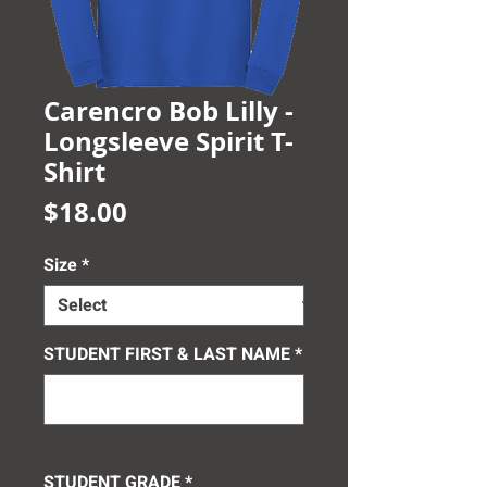
Carencro Bob Lilly -
Longsleeve Spirit T-
Shirt
Price
$18.00
Size
*
STUDENT FIRST & LAST NAME
*
0/24
STUDENT GRADE
*