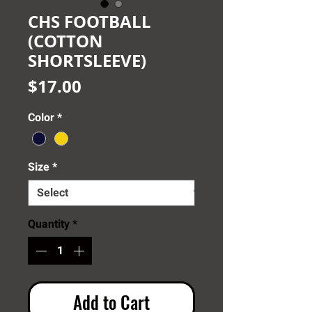
CHS FOOTBALL
(COTTON
SHORTSLEEVE)
Price
$17.00
Color
*
Size
*
Quantity
*
Add to Cart