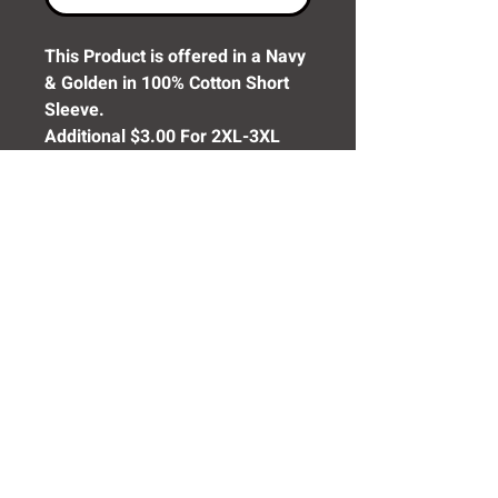
This Product is offered in a Navy
& Golden in 100% Cotton Short
Sleeve.
Additional $3.00 For 2XL-3XL
Additional $4.00 For 4XL
Need Help? Click Here To Email Us Now:
Email Us
© 2016 SIDELINE SPORTS AND
SCREENING®
All rights reserved.