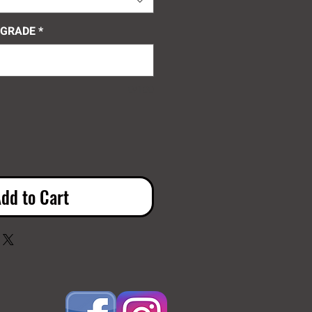
 GRADE
*
0/100
dd to Cart