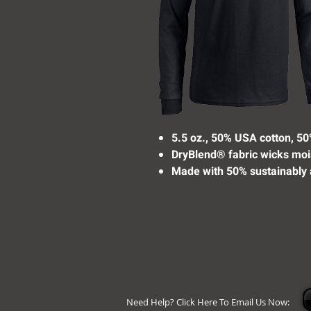
5.5 oz., 50% USA cotton, 50
DryBlend® fabric wicks moi
Made with 50% sustainably 
Need Help? Click Here To Email Us Now: