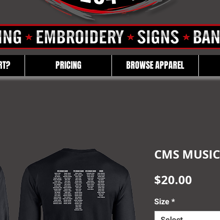
RT?
PRICING
BROWSE APPAREL
CMS MUSIC
Pric
$20.00
Size
*