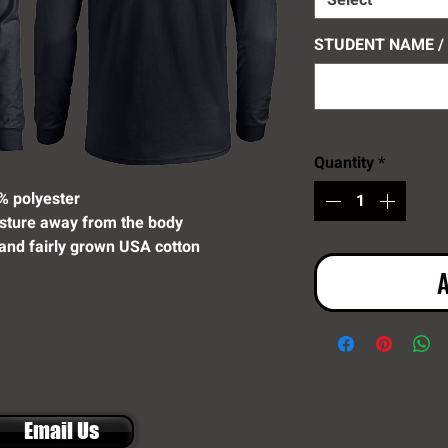
Select
STUDENT NAME /
Quantity
*
% polyester
sture away from the body
and fairly grown USA cotton
A
Email Us