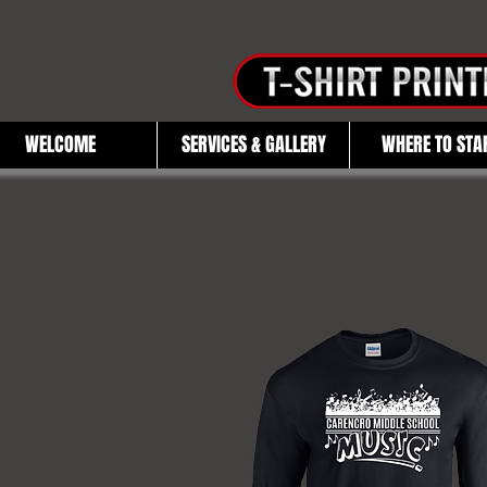
WELCOME
SERVICES & GALLERY
WHERE TO STA