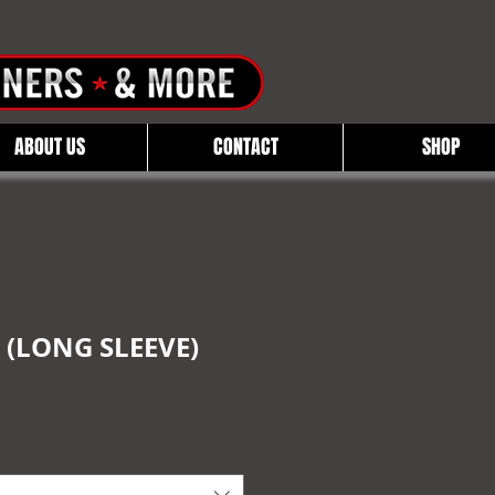
ABOUT US
CONTACT
SHOP
 (LONG SLEEVE)
e