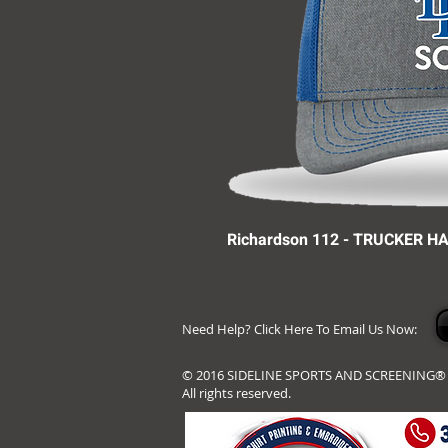
Richardson 112 - TRUCKER H
Need Help? Click Here To Email Us Now:
© 2016 SIDELINE SPORTS AND SCREENING®
All rights reserved.