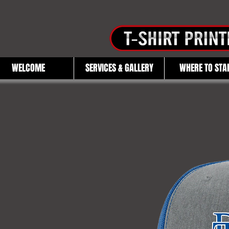
WELCOME
SERVICES & GALLERY
WHERE TO STA