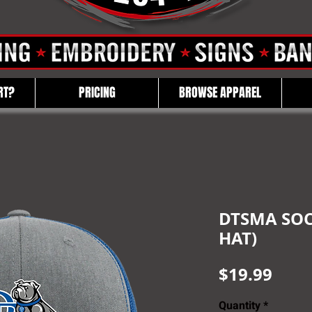
RT?
PRICING
BROWSE APPAREL
DTSMA SOC
HAT)
Pric
$19.99
Quantity
*