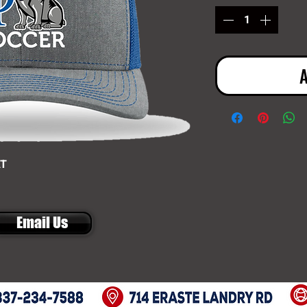
A
AT
Email Us