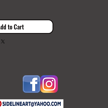
dd to Cart