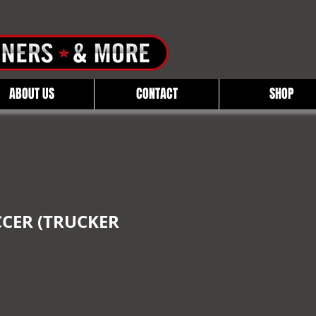
ABOUT US
CONTACT
SHOP
CER (TRUCKER
e