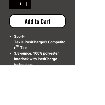
Add to Cart
Sport-
Tek® PosiCharge® Competito
r™ Tee
3.8-ounce, 100% polyester
interlock with PosiCharge
technology
Removable tag for comfort
and relabeling
Set-in sleeves