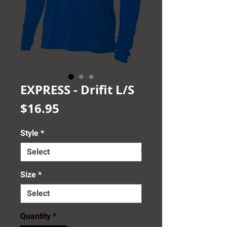
EXPRESS - Drifit L/S
Price
$16.95
Style
*
Size
*
Quantity
*