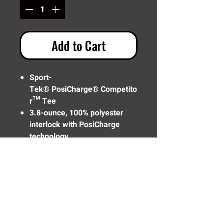
Add to Cart
Sport-
Tek® PosiCharge® Competito
r™ Tee
3.8-ounce, 100% polyester
interlock with PosiCharge
technology
Removable tag for comfort
and relabeling
Set-in sleeves