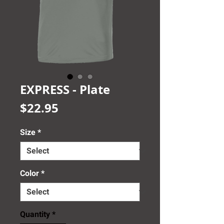
EXPRESS - Plate
Price
$22.95
Size
*
Color
*
Quantity
*