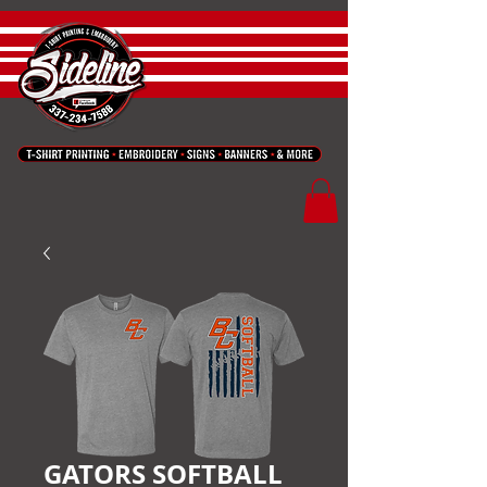
GATORS SOFTBALL