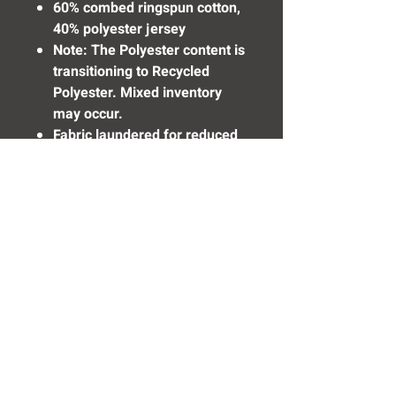
60% combed ringspun cotton,
40% polyester jersey
Note: The Polyester content is
transitioning to Recycled
Polyester. Mixed inventory
may occur.
Fabric laundered for reduced
shrinkage
Need Help? Click Here To Email Us Now:
Email Us
© 2016 SIDELINE SPORTS AND
SCREENING®