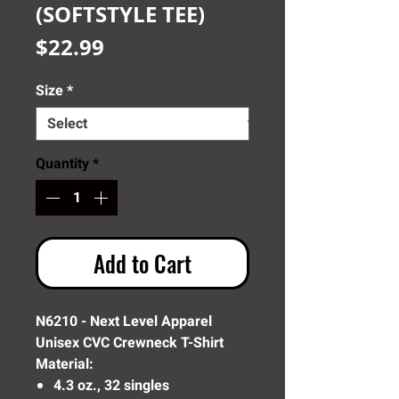
(SOFTSTYLE TEE)
Price
$22.99
Size
*
Quantity
*
Add to Cart
N6210 - Next Level Apparel
Unisex CVC Crewneck T-Shirt
Material:
4.3 oz., 32 singles