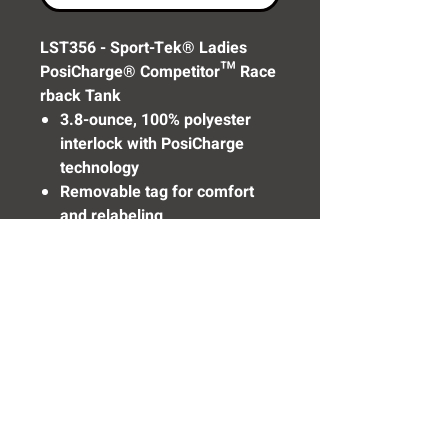
LST356 - Sport-Tek® Ladies
PosiCharge® Competitor™ Race
rback Tank
3.8-ounce, 100% polyester
interlock with PosiCharge
technology
Removable tag for comfort
and relabeling
Self-fabric binding at neck
and armholes
Need Help? Click Here To Email Us Now:
Email Us