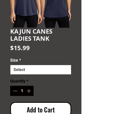
KAJUN CANES
LADIES TANK
Price
$15.99
Size
*
Quantity
*
Add to Cart