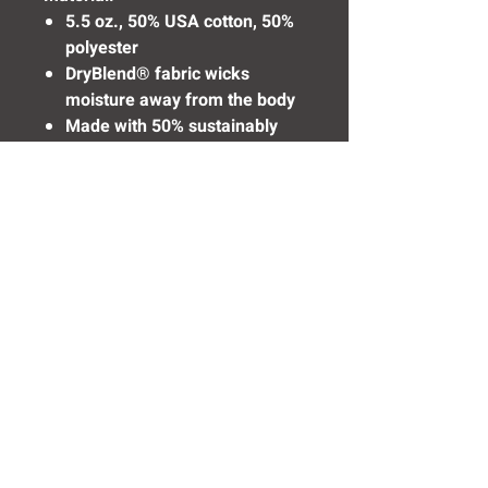
5.5 oz., 50% USA cotton, 50%
polyester
DryBlend® fabric wicks
moisture away from the body
Made with 50% sustainably
and fairly grown USA cotton
Need Help? Click Here To Email Us Now:
Email Us
© 2016 SIDELINE SPORTS AND
SCREENING®
All rights reserved.