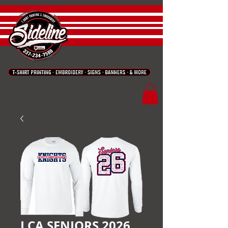
LCA SENIORS 2026