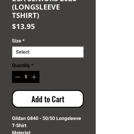
(LONGSLEEVE
TSHIRT)
Price
$13.95
Size
*
Quantity
*
Add to Cart
Gildan G840 - 50/50 Longsleeve
T-Shirt
Material: