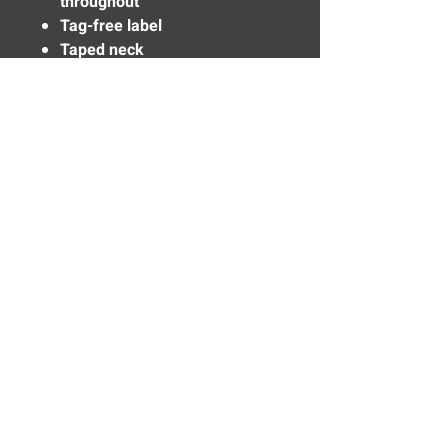
throughout
Tag-free label
Taped neck
Flat knit collar
3-button placket with dyed-to-
match buttons
Set-in, open hem sleeves
Armhole accent
Side vents
Rental-friendly
Need Help? Click Here To Email Us Now:
Email Us