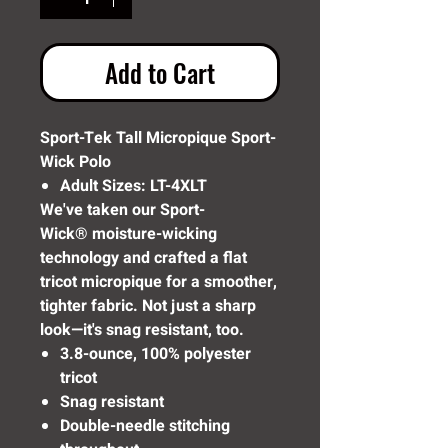
Add to Cart
Sport-Tek Tall Micropique Sport-
Wick Polo
Adult Sizes: LT-4XLT
We've taken our Sport-
Wick® moisture-wicking
technology and crafted a flat
tricot micropique for a smoother,
tighter fabric. Not just a sharp
look—it's snag resistant, too.
3.8-ounce, 100% polyester
tricot
Snag resistant
Double-needle stitching