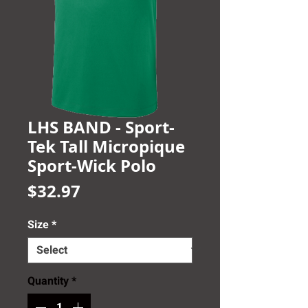
LHS BAND - Sport-
Tek Tall Micropique
Sport-Wick Polo
Price
$32.97
Size
*
Quantity
*