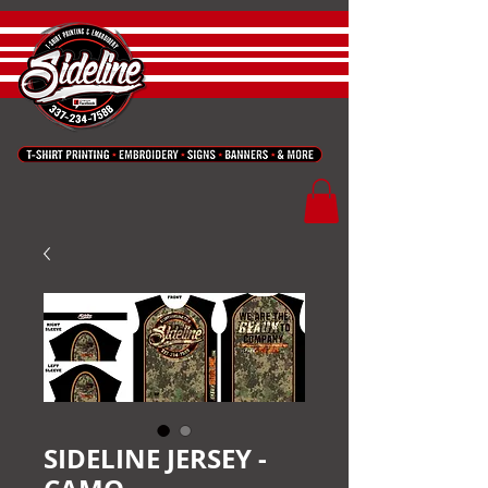
SIDELINE JERSEY -