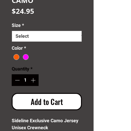
CAMO
Price
$24.95
Size
*
Color
*
Quantity
*
Add to Cart
Sideline Exclusive Camo Jersey
Unisex Crewneck