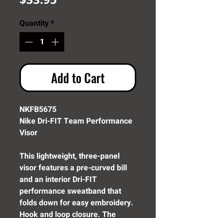
Quantity
*
Add to Cart
NKFB5675
Nike Dri-FIT Team Performance
Visor
This lightweight, three-panel
visor features a pre-curved bill
and an interior Dri-FIT
performance sweatband that
folds down for easy embroidery.
Hook and loop closure. The