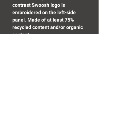
contrast Swoosh logo is
embroidered on the left-side
panel. Made of at least 75%
recycled content and/or organic
content.
Need Help? Click Here To Email Us Now:
Email Us
© 2016 SIDELINE SPORTS AND
SCREENING®
All rights reserved.