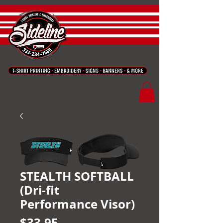
STEALTH SOFTBALL
(Dri-fit
Performance Visor)
Price
$33.95