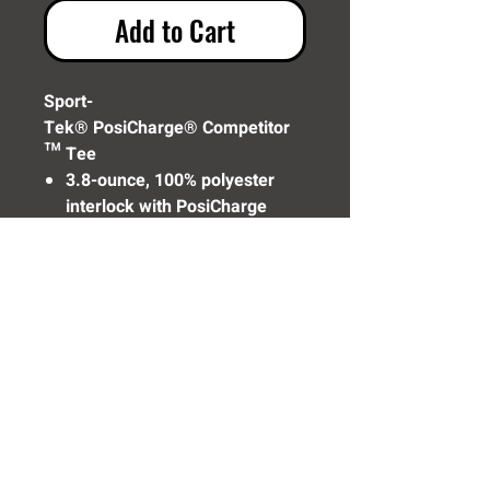
Add to Cart
Sport-
Tek® PosiCharge® Competitor
™ Tee
3.8-ounce, 100% polyester
interlock with PosiCharge
technology
(ST350)
Need Help? Click Here To Email Us Now:
Email Us