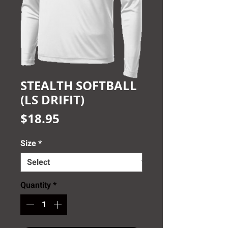
STEALTH SOFTBALL
(LS DRIFIT)
Price
$18.95
Size
*
Quantity
*