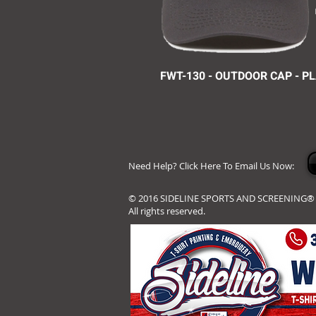
FWT-130 - OUTDOOR CAP - P
Need Help? Click Here To Email Us Now:
© 2016 SIDELINE SPORTS AND SCREENING®
All rights reserved.