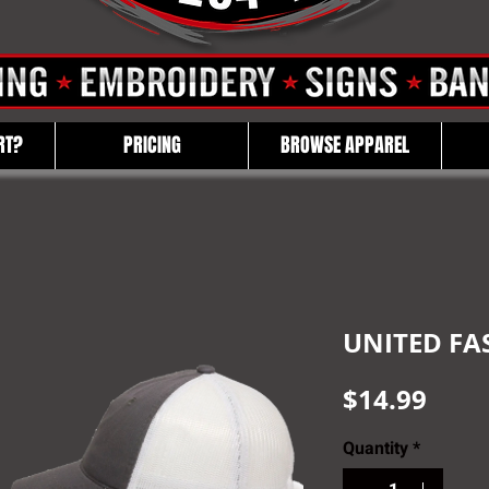
RT?
PRICING
BROWSE APPAREL
UNITED FA
Pric
$14.99
Quantity
*