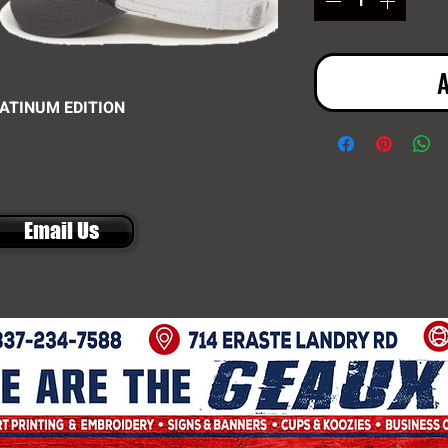
A
LATINUM EDITION
Email Us