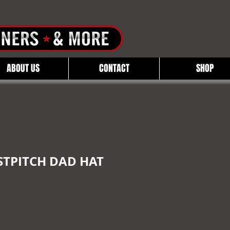
ABOUT US
CONTACT
SHOP
STPITCH DAD HAT
e