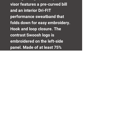
visor features a pre-curved bill
and an interior Dri-FIT
performance sweatband that
folds down for easy embroidery.
Hook and loop closure. The
contrast Swoosh logo is
embroidered on the left-side
panel. Made of at least 75%
recycled content and/or organic
content.
Need Help? Click Here To Email Us Now:
Email Us