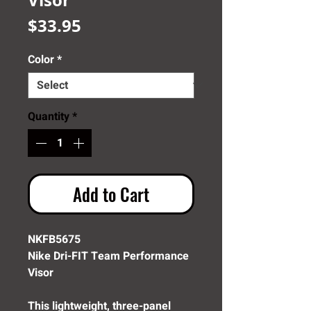
Price
$33.95
Color
*
Quantity
*
Add to Cart
NKFB5675
Nike Dri-FIT Team Performance
Visor
This lightweight, three-panel