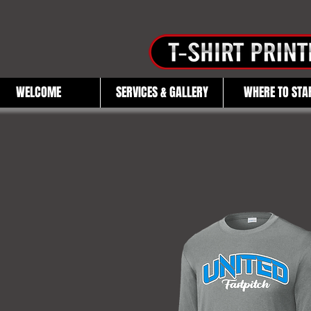
WELCOME
SERVICES & GALLERY
WHERE TO STA