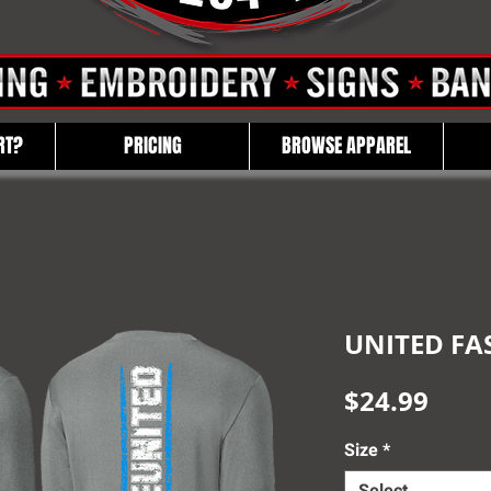
RT?
PRICING
BROWSE APPAREL
UNITED FAS
Pric
$24.99
Size
*