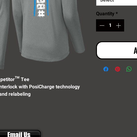
Select
Quantity
*
A
petitor™ Tee
interlock with PosiCharge technology
and relabeling
Email Us