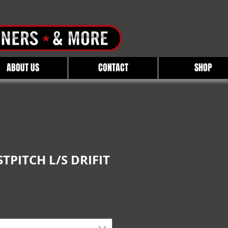
ABOUT US
CONTACT
SHOP
TPITCH L/S DRIFIT
e