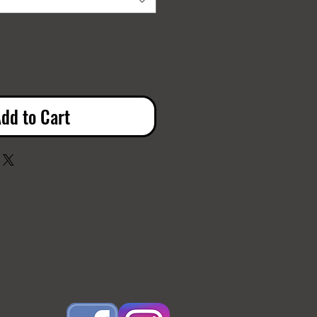
dd to Cart