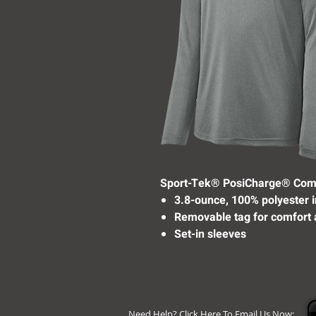
Sport-Tek® PosiCharge® Com
3.8-ounce, 100% polyester 
Removable tag for comfort 
Set-in sleeves
Need Help? Click Here To Email Us Now: