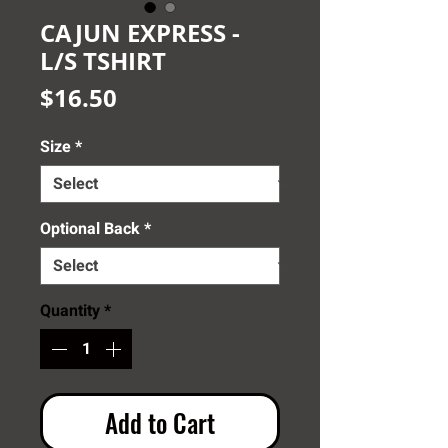
CAJUN EXPRESS -
L/S TSHIRT
Price
$16.50
Size
*
Optional Back
*
Quantity
*
Add to Cart