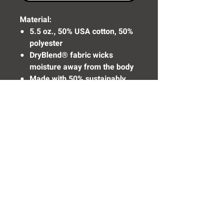
Material:
5.5 oz., 50% USA cotton, 50%
polyester
DryBlend® fabric wicks
moisture away from the body
Made with 50% sustainably
and fairly grown USA cotton
Need Help? Click Here To Email Us Now:
Email Us
© 2016 SIDELINE SPORTS AND
SCREENING®