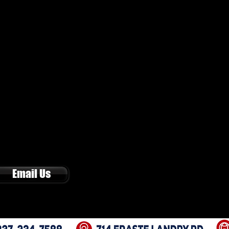
Email Us