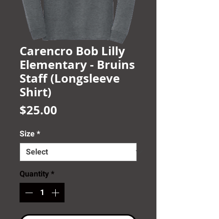
Carencro Bob Lilly
Elementary - Bruins
Staff (Longsleeve
Shirt)
Price
$25.00
Size
*
Quantity
*