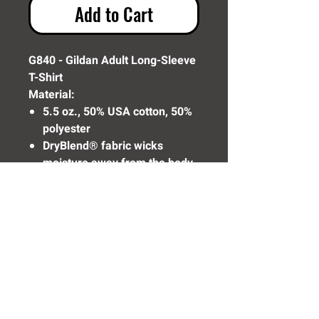
Add to Cart
G840 - Gildan Adult Long-Sleeve
T-Shirt
Material:
5.5 oz., 50% USA cotton, 50%
polyester
DryBlend® fabric wicks
moisture away from the body
Made with 50% sustainably
and fairly grown USA cotton
Need Help? Click Here To Email Us Now:
Email Us