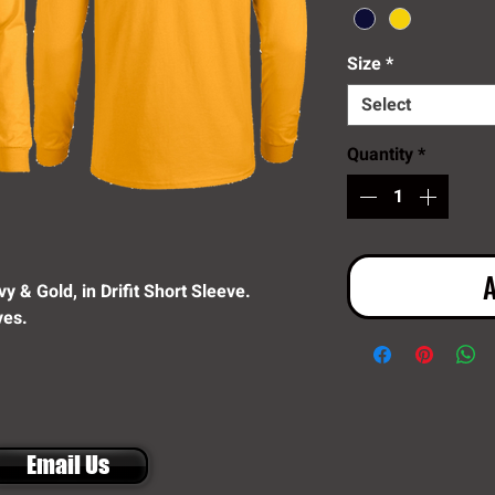
Size
*
Select
Quantity
*
A
y & Gold, in Drifit Short Sleeve.
ves.
Email Us