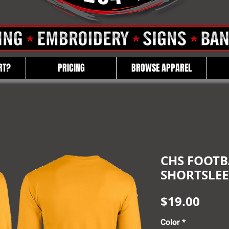
RT?
PRICING
BROWSE APPAREL
CHS FOOTBA
SHORTSLEE
Pric
$19.00
Color
*