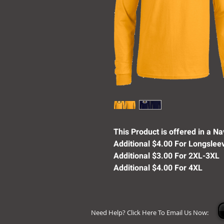
This Product is offered in a Nav
Additional $4.00 For Longslee
Additional $3.00 For 2XL-3XL
Additional $4.00 For 4XL
Need Help? Click Here To Email Us Now: