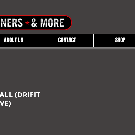
ABOUT US
CONTACT
SHOP
LL (DRIFIT
VE)
e