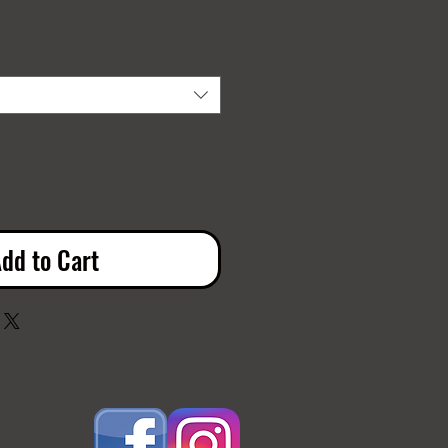
dd to Cart