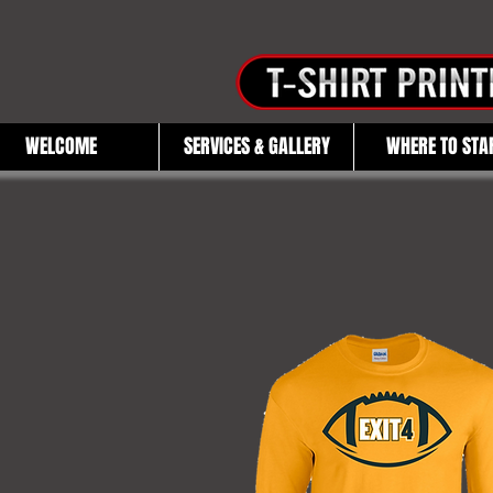
WELCOME
SERVICES & GALLERY
WHERE TO STA