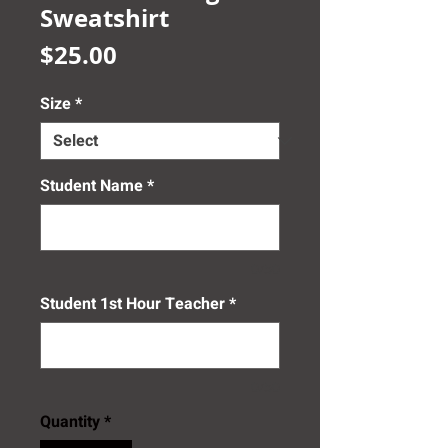
Sweatshirt
Price
$25.00
Size
*
Student Name
*
0/50
Student 1st Hour Teacher
*
0/50
Quantity
*