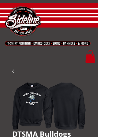
DTSMA Bulldogs