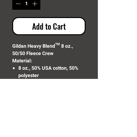
Add to Cart
Gildan Heavy Blend™ 8 oz.,
50/50 Fleece Crew
Material:
8 oz., 50% USA cotton, 50%
polyester
Pill-resistant air jet yarn
Made with 50% sustainably
and fairly grown USA cotton
Need Help? Click Here To Email Us Now: