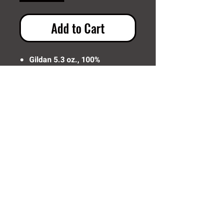
Add to Cart
Gildan 5.3 oz., 100%
Preshrunk Cotton
Need Help? Click Here To Email Us Now:
Email Us
© 2016 SIDELINE SPORTS AND
SCREENING®
All rights reserved.