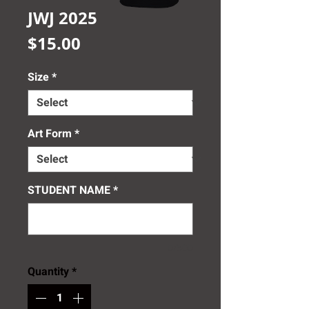
JWJ 2025
Price
$15.00
Size
*
Art Form
*
STUDENT NAME
*
0/500
Quantity
*