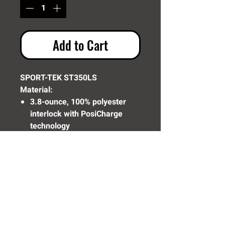
Add to Cart
SPORT-TEK ST350LS
Material:
3.8-ounce, 100% polyester
interlock with PosiCharge
technology
Removable tag for comfort
and relabeling
Set-in sleeves
Need Help? Click Here To Email Us Now: