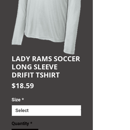
LADY RAMS SOCCER
LONG SLEEVE
DRIFIT TSHIRT
Price
$18.59
Size
*
Quantity
*