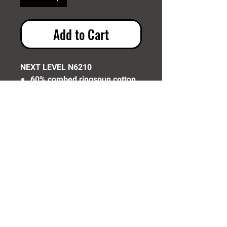
Add to Cart
NEXT LEVEL N6210
60% combed ringspun cotton,
40% polyester jersey
Need Help? Click Here To Email Us Now:
Email Us
© 2016 SIDELINE SPORTS AND
SCREENING®