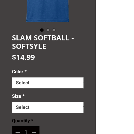
SLAM SOFTBALL -
SOFTSYLE
Price
$14.99
Color
*
Size
*
Quantity
*