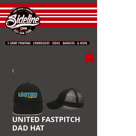
UNITED FASTPITCH
DAD HAT