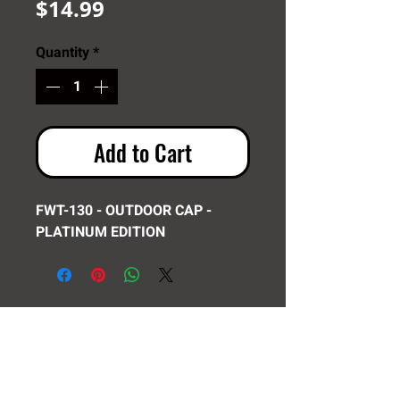
Price
$14.99
Quantity
*
Add to Cart
FWT-130 - OUTDOOR CAP -
PLATINUM EDITION
Need Help? Click Here To Email Us Now:
Email Us